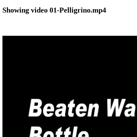
Showing video 01-Pelligrino.mp4